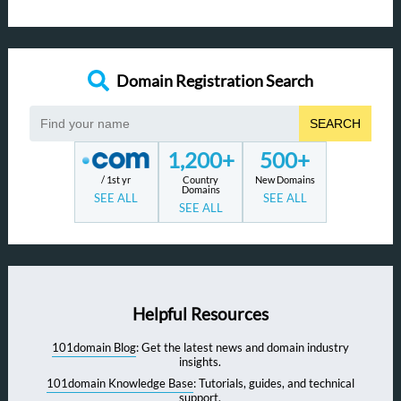
Domain Registration Search
SEARCH
1,200+
500+
/ 1st yr
Country
New Domains
Domains
SEE ALL
SEE ALL
SEE ALL
Helpful Resources
101domain Blog
: Get the latest news and domain industry
insights.
101domain Knowledge Base
: Tutorials, guides, and technical
support.