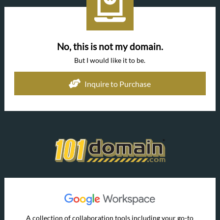
No, this is not my domain.
But I would like it to be.
Inquire to Purchase
A collection of collaboration tools including your go-to