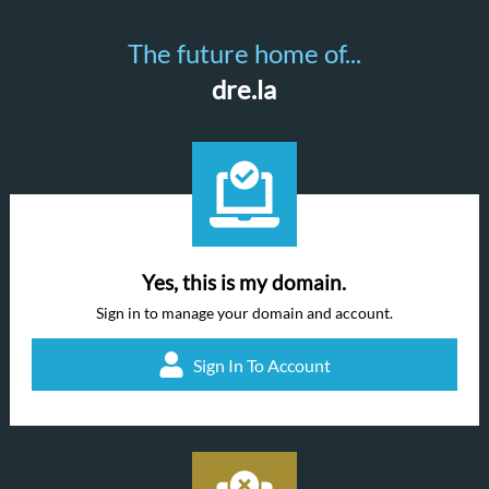
The future home of...
dre.la
Yes, this is my domain.
Sign in to manage your domain and account.
Sign In To Account