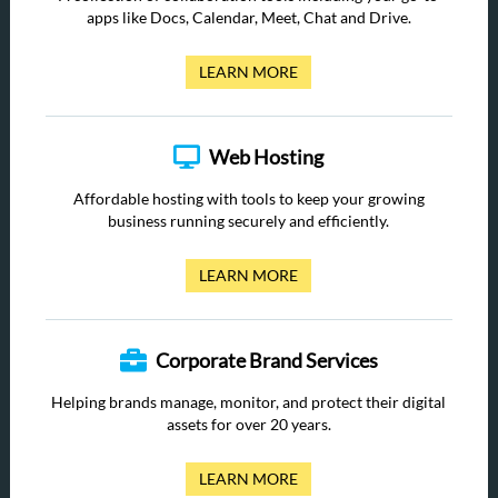
apps like Docs, Calendar, Meet, Chat and Drive.
LEARN MORE
Web Hosting
Affordable hosting with tools to keep your growing
business running securely and efficiently.
LEARN MORE
Corporate Brand Services
Helping brands manage, monitor, and protect their digital
assets for over 20 years.
LEARN MORE