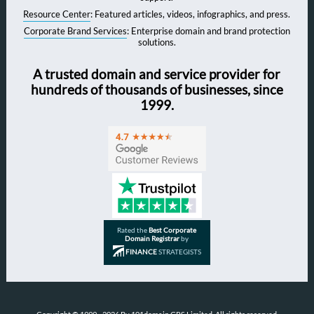
Resource Center
: Featured articles, videos, infographics, and press.
Corporate Brand Services
: Enterprise domain and brand protection
solutions.
A trusted domain and service provider for
hundreds of thousands of businesses, since
1999.
Rated the
Best Corporate
Domain Registrar
by
FINANCE
STRATEGISTS